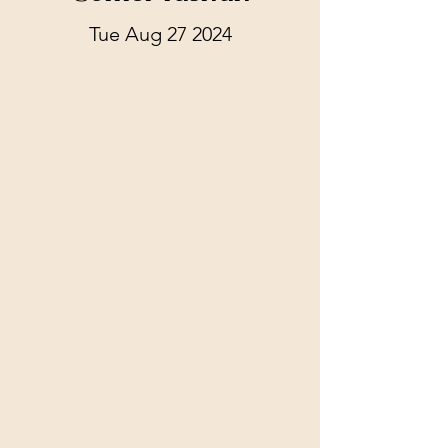
Tue Aug 27 2024