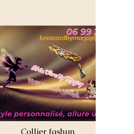
Collier fashun