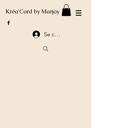
Kréa'Cord by Marjoy
Se connecter