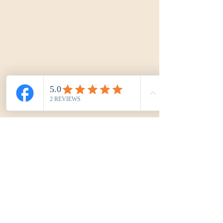
Kréa'Cord by Marjoy
kreacordbymarjoy@gmail.com