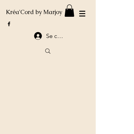
Kréa'Cord by Marjoy
Se connecter