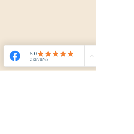
Kréa'Cord by Marjoy
kreacordbymarjoy@gmail.com