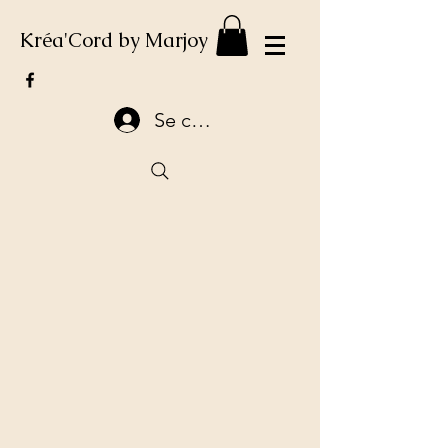
Kréa'Cord by Marjoy
Se connecter